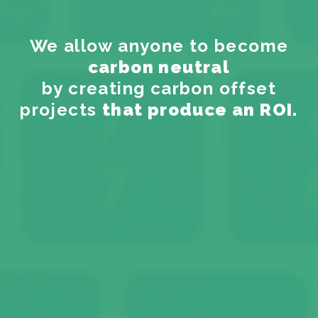
We allow anyone to become
carbon neutral
by creating carbon offset
projects
that produce an ROI.